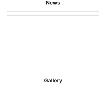
News
Gallery