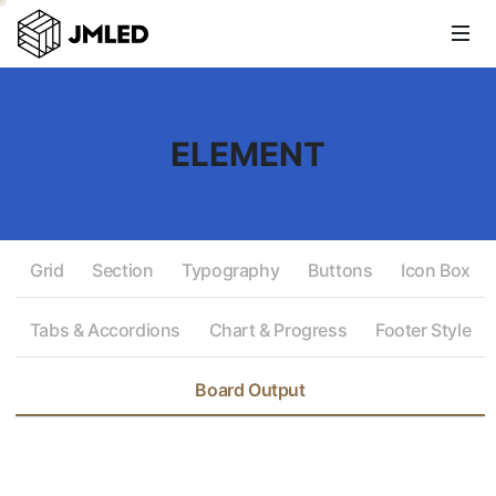
ELEMENT
Grid
Section
Typography
Buttons
Icon Box
Tabs & Accordions
Chart & Progress
Footer Style
Board Output